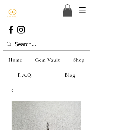
Home
Gem Vault
Shop
F.A.Q.
Blog