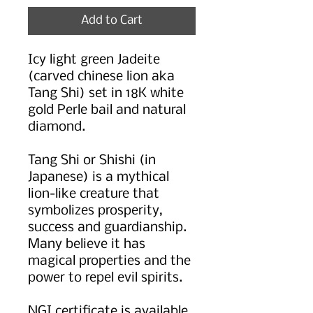
Add to Cart
Icy light green Jadeite
(carved chinese lion aka
Tang Shi) set in 18K white
gold Perle bail and natural
diamond.
Tang Shi or Shishi (in
Japanese) is a mythical
lion-like creature that
symbolizes prosperity,
success and guardianship.
Many believe it has
magical properties and the
power to repel evil spirits.
NGI certificate is available