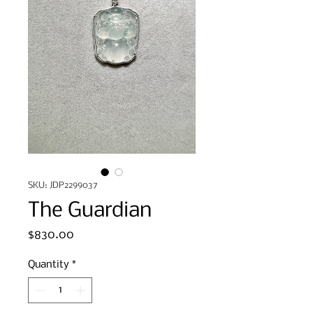
SKU: JDP2299037
The Guardian
Price
$830.00
Quantity
*