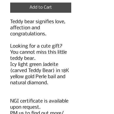
Add to Cart
Teddy bear signifies love,
affection and
congratulations.
Looking for a cute gift?
You cannot miss this little
teddy bear.
Icy light green Jadeite
(carved Teddy Bear) in 18K
yellow gold Perle bail and
natural diamond.
NGI certificate is available
upon request.
PM us to find out more/