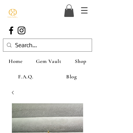
Home
Gem Vault
Shop
F.A.Q.
Blog