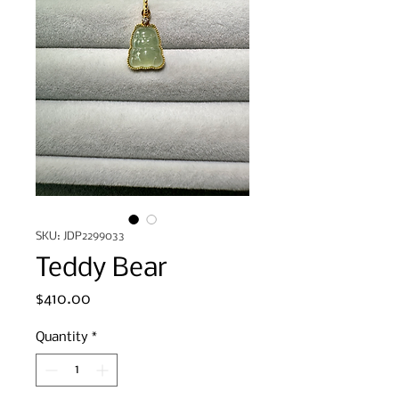
SKU: JDP2299033
Teddy Bear
Price
$410.00
Quantity
*