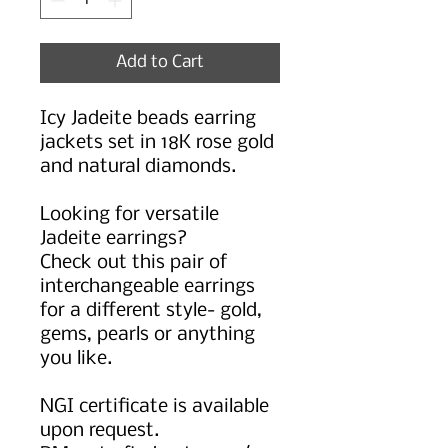
Add to Cart
Icy Jadeite beads earring
jackets set in 18K rose gold
and natural diamonds.
Looking for versatile
Jadeite earrings?
Check out this pair of
interchangeable earrings
for a different style- gold,
gems, pearls or anything
you like.
NGI certificate is available
upon request.