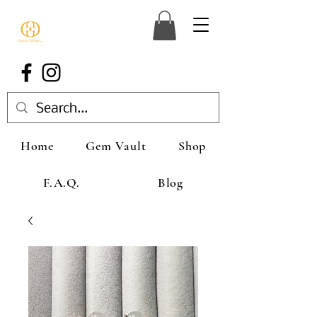
Home
Gem Vault
Shop
F.A.Q.
Blog