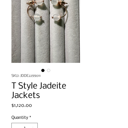
SKU: JDDE2299011
T Style Jadeite
Jackets
Price
$1,120.00
Quantity
*