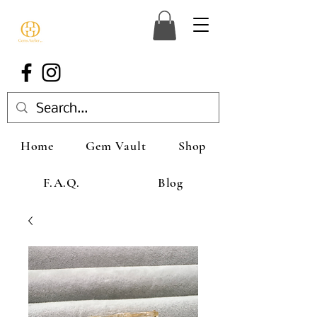
Home
Gem Vault
Shop
F.A.Q.
Blog