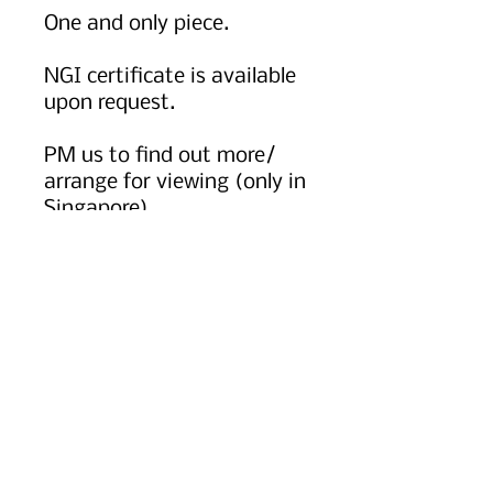
One and only piece.
NGI certificate is available
upon request.
PM us to find out more/
arrange for viewing (only in
Singapore)
Chat with us via whatsapp
at +65 8055 9922 for more.
Worldwide shipping option
available, kindly message
or email us to find out
more.
PRODUCT INFO
Icy Jadeite.