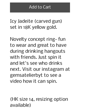
Add to Cart
Icy Jadeite (carved gun)
set in 18K yellow gold.
Novelty concept ring- fun
to wear and great to have
during drinking hangouts
with friends. Just spin it
and let's see who drinks
next. Visit our instagram at
gemsatelierbyt to see a
video how it can spin.
(HK size 14, resizing option
available)