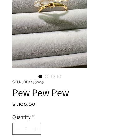
SKU: JDR2299009
Pew Pew Pew
Price
$1,100.00
Quantity
*