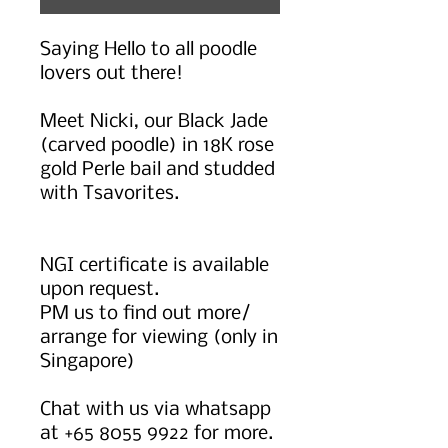
Saying Hello to all poodle
lovers out there!
Meet Nicki, our Black Jade
(carved poodle) in 18K rose
gold Perle bail and studded
with Tsavorites.
NGI certificate is available
upon request.
PM us to find out more/
arrange for viewing (only in
Singapore)
Chat with us via whatsapp
at +65 8055 9922 for more.