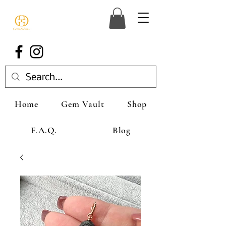
Home
Gem Vault
Shop
F.A.Q.
Blog