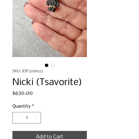
SKU: JDP2299023
Nicki (Tsavorite)
Price
$630.00
Quantity
*
Add to Cart