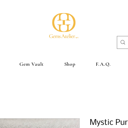
Gem Vault
Shop
F.A.Q.
Mystic Pur