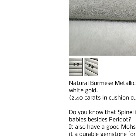
Natural Burmese Metallic 
white gold.
(2.40 carats in cushion c
Do you know that Spinel i
babies besides Peridot?
It also have a good Mohs
it a durable gemstone fo