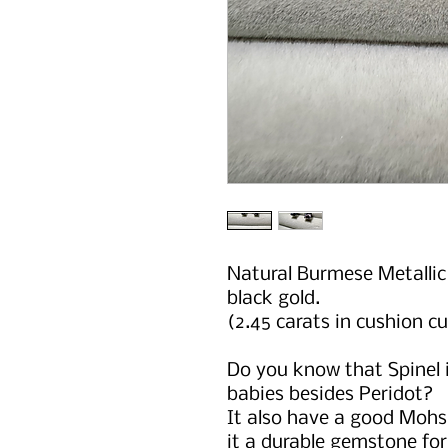
Natural Burmese Metallic 
black gold.
(2.45 carats in cushion cu
Do you know that Spinel i
babies besides Peridot?
It also have a good Mohs
it a durable gemstone fo