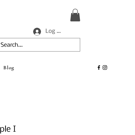
Log In
Blog
ple I