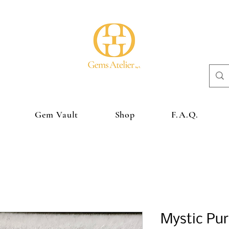
Gem Vault
Shop
F.A.Q.
Mystic Pur