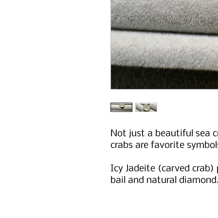
Not just a beautiful sea c
crabs are favorite symbol
Icy Jadeite (carved crab)
bail and natural diamond