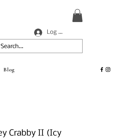
Log In
Blog
ey Crabby II (Icy