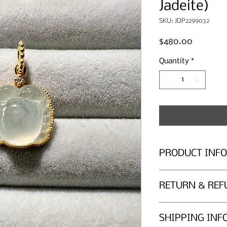
Jadeite)
SKU: JDP2299032
Price
$480.00
Quantity
*
PRODUCT INFO
Icy Jadeite
RETURN & REF
Overall Dimensions 
Jade size (mm): 12.2 
Return Policy
SHIPPING INF
Gems Atelier provid