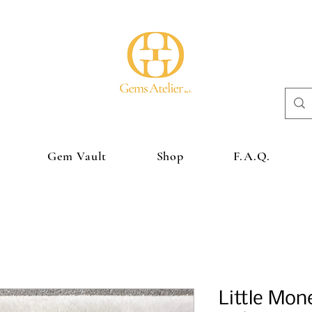
Gem Vault
Shop
F.A.Q.
Little Mon