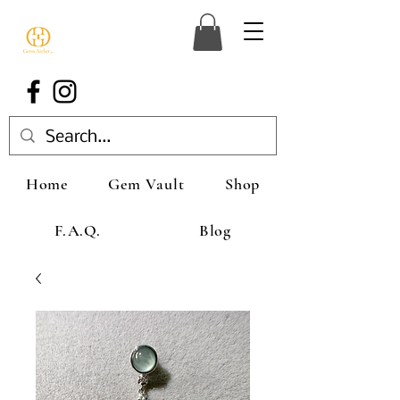
Home
Gem Vault
Shop
F.A.Q.
Blog