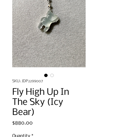
SKU: JDP2299007
Fly High Up In
The Sky (Icy
Bear)
Price
$880.00
Quantity
*