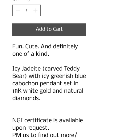
Add to Cart
Fun. Cute. And definitely
one of a kind.
Icy Jadeite (carved Teddy
Bear) with icy greenish blue
cabochon pendant set in
18K white gold and natural
diamonds.
NGI certificate is available
upon request.
PM us to find out more/