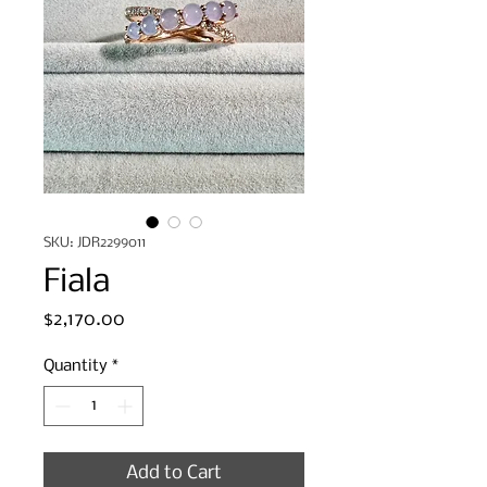
SKU: JDR2299011
Fiala
Price
$2,170.00
Quantity
*
Add to Cart