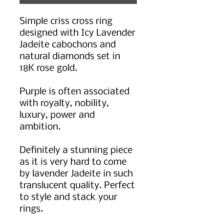
Simple criss cross ring
designed with Icy Lavender
Jadeite cabochons and
natural diamonds set in
18K rose gold.
Purple is often associated
with royalty, nobility,
luxury, power and
ambition.
Definitely a stunning piece
as it is very hard to come
by lavender Jadeite in such
translucent quality. Perfect
to style and stack your
rings.