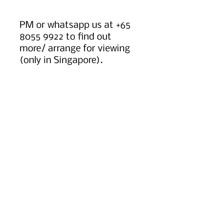
PM or whatsapp us at +65
8055 9922 to find out
more/ arrange for viewing
(only in Singapore).
Worldwide shipping option
available, kindly message
or email us to find out
more.
Instagram: gemsatelierbyt
PRODUCT INFO
Icy Lavender Jadeite.
RETURN & REFUND POLICY
Dimensions (mm): 3.2
HK size 14.
Return Policy