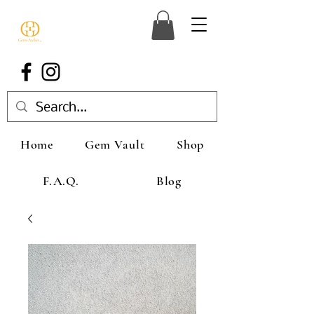
Home
Gem Vault
Shop
F.A.Q.
Blog