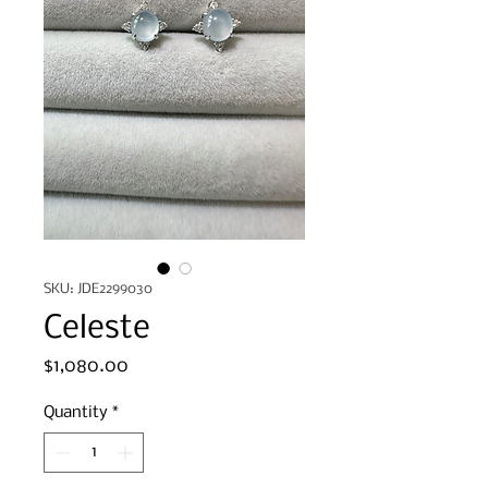
SKU: JDE2299030
Celeste
Price
$1,080.00
Quantity
*