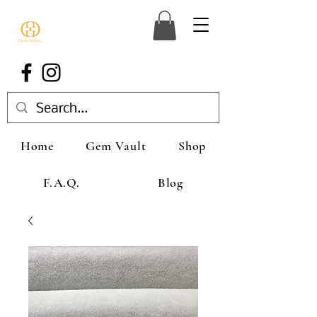
Home
Gem Vault
Shop
F.A.Q.
Blog