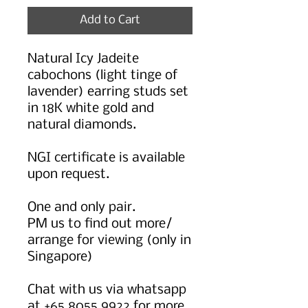
Add to Cart
Natural Icy Jadeite
cabochons (light tinge of
lavender) earring studs set
in 18K white gold and
natural diamonds.
NGI certificate is available
upon request.
One and only pair.
PM us to find out more/
arrange for viewing (only in
Singapore)
Chat with us via whatsapp
at +65 8055 9922 for more.