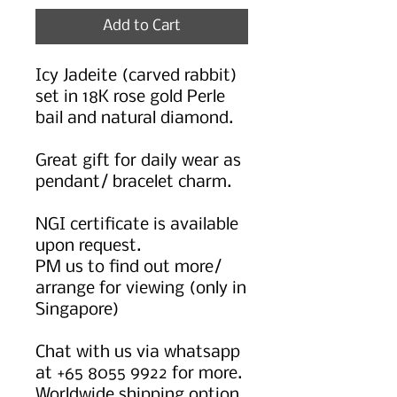
Add to Cart
Icy Jadeite (carved rabbit)
set in 18K rose gold Perle
bail and natural diamond.
Great gift for daily wear as
pendant/ bracelet charm.
NGI certificate is available
upon request.
PM us to find out more/
arrange for viewing (only in
Singapore)
Chat with us via whatsapp
at +65 8055 9922 for more.
Worldwide shipping option