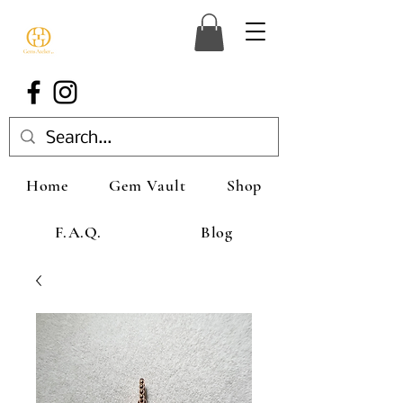
Home
Gem Vault
Shop
F.A.Q.
Blog