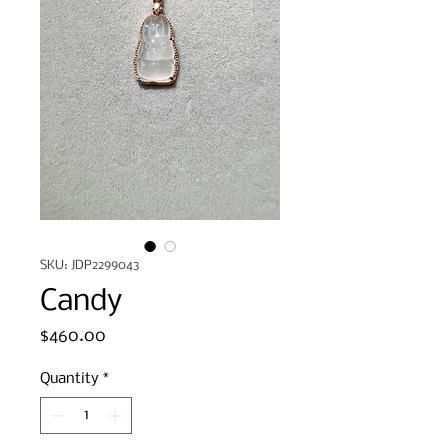
SKU: JDP2299043
Candy
Price
$460.00
Quantity
*