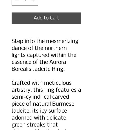
Add to Cart
Step into the mesmerizing
dance of the northern
lights captured within the
essence of the Aurora
Borealis Jadeite Ring.
Crafted with meticulous
artistry, this ring features a
semi-cylindrical carved
piece of natural Burmese
Jadeite, its icy surface
adorned with delicate
green streaks that