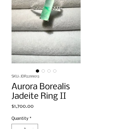
SKU: JDR2299013
Aurora Borealis
Jadeite Ring II
Price
$1,700.00
Quantity
*