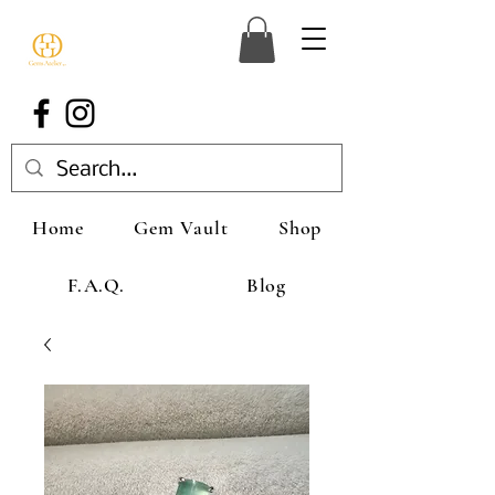
Home
Gem Vault
Shop
F.A.Q.
Blog