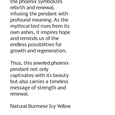
the phoenix symbolizes
rebirth and renewal,
infusing the pendant with
profound meaning. As the
mythical bird rises from its
own ashes, it inspires hope
and reminds us of the
endless possibilities for
growth and regeneration.
Thus, this jeweled phoenix
pendant not only
captivates with its beauty
but also carries a timeless
message of strength and
renewal.
Natural Burmese Icy Yellow
Jadeite with icy green gem