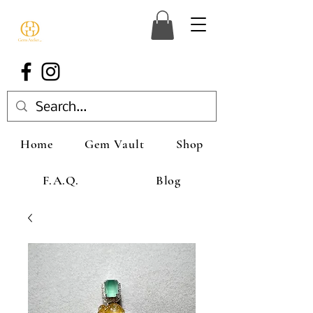
Home
Gem Vault
Shop
F.A.Q.
Blog